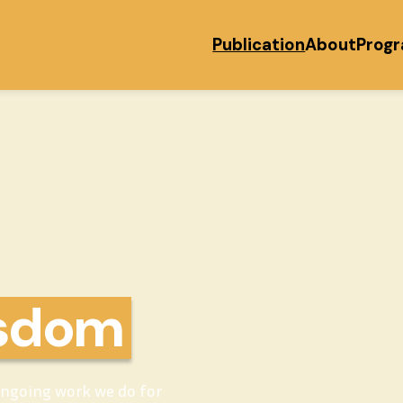
Publication
About
Prog
isdom
ongoing work we do for