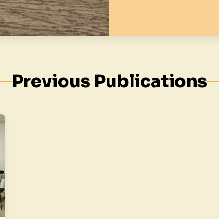
Previous Publications