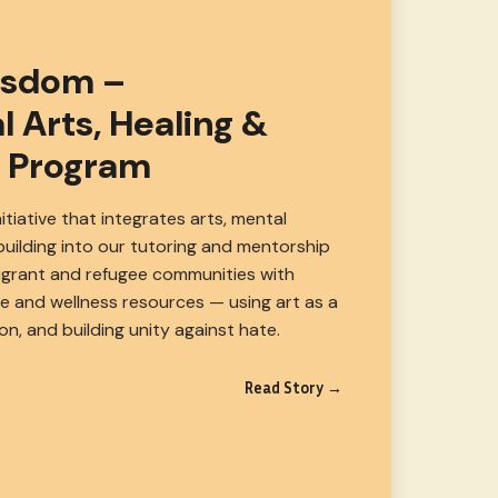
isdom –
l Arts, Healing &
 Program
nitiative that integrates arts, mental
uilding into our tutoring and mentorship
igrant and refugee communities with
ve and wellness resources — using art as a
ion, and building unity against hate.
Read Story