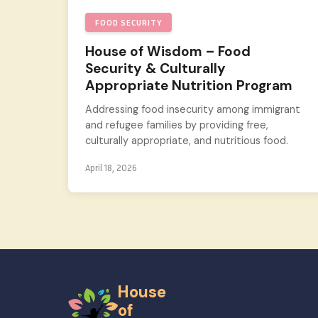
FOOD SECURITY
House of Wisdom – Food
Security & Culturally
Appropriate Nutrition Program
Addressing food insecurity among immigrant
and refugee families by providing free,
culturally appropriate, and nutritious food.
April 18, 2026
House
of