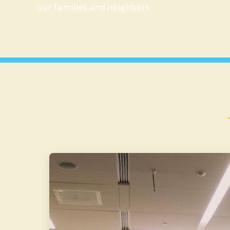
our families and neighbors.