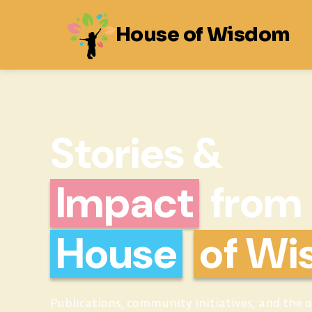
House of Wisdom
Stories &
Impact
from
House
of W
Publications, community initiatives, and the 