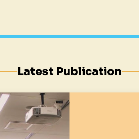
Latest Publication