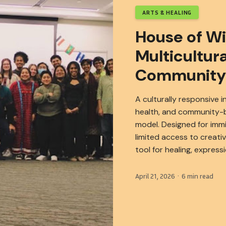
ARTS & HEALING
House of W
Multicultura
Community
A culturally responsive i
health, and community-b
model. Designed for imm
limited access to creati
tool for healing, express
April 21, 2026 · 6 min read